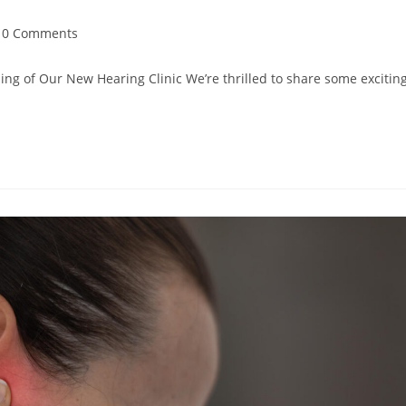
0 Comments
ng of Our New Hearing Clinic We’re thrilled to share some excitin