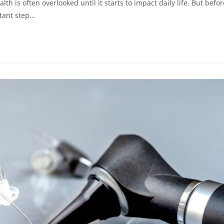
 is often overlooked until it starts to impact daily life. But befor
rtant step…