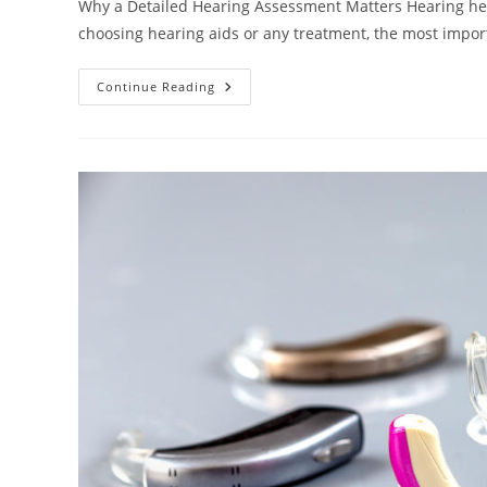
Why a Detailed Hearing Assessment Matters Hearing health
choosing hearing aids or any treatment, the most impo
Continue Reading