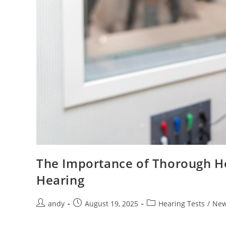
The Importance of Thorough Hea
Hearing
andy
August 19, 2025
Hearing Tests
/
Ne