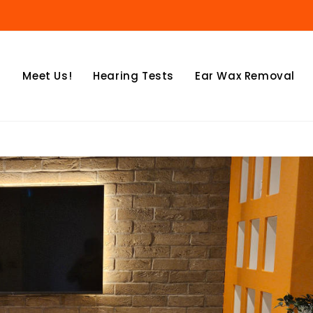
Meet Us!
Hearing Tests
Ear Wax Removal