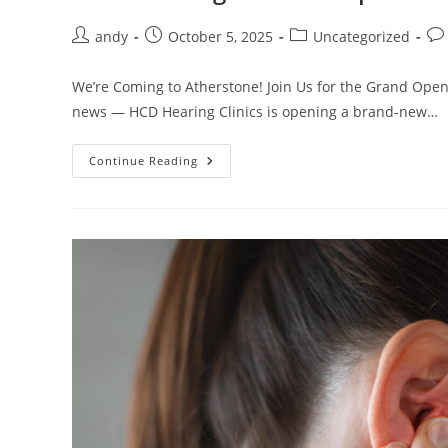
andy
October 5, 2025
Uncategorized
We’re Coming to Atherstone! Join Us for the Grand Openi
news — HCD Hearing Clinics is opening a brand-new…
Continue Reading