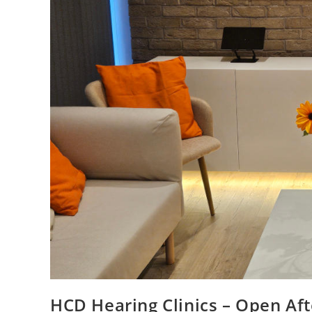
HCD Hearing Clinics – Open Af