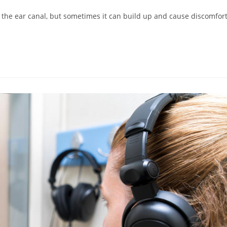
 the ear canal, but sometimes it can build up and cause discomfort