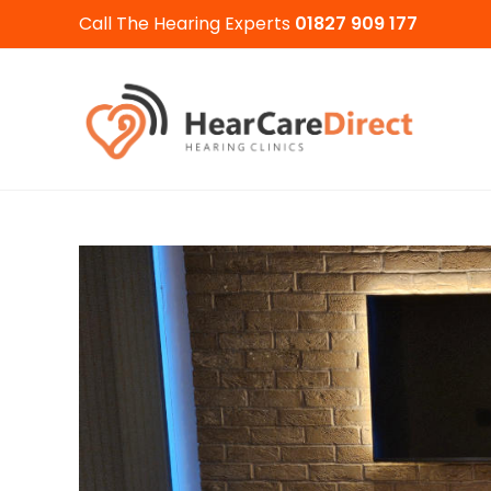
Call The Hearing Experts
01827 909 177