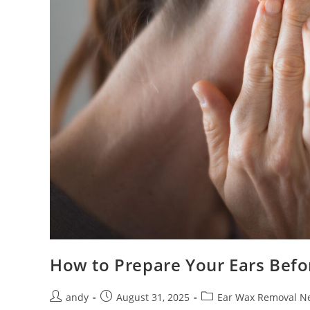
How to Prepare Your Ears Bef
andy
August 31, 2025
Ear Wax Removal N