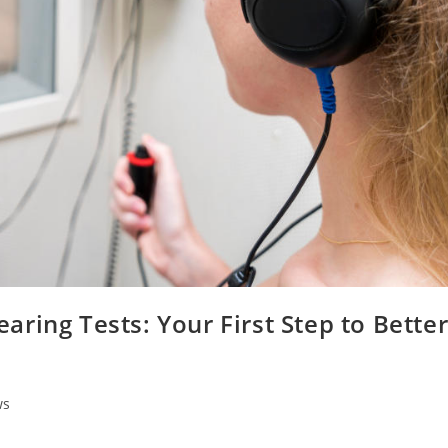
ring Tests: Your First Step to Bette
ws