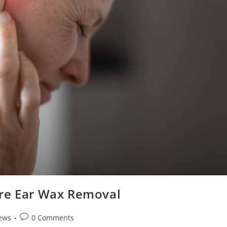
ore Ear Wax Removal
ews
0 Comments