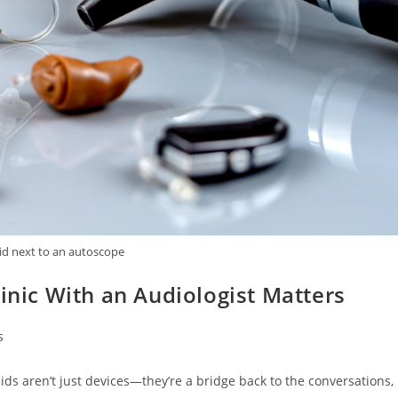
id next to an autoscope
linic With an Audiologist Matters
s
ds aren’t just devices—they’re a bridge back to the conversations,