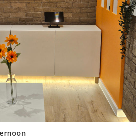
ternoon