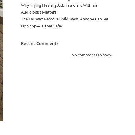
Why Trying Hearing Aids in a Clinic With an
Audiologist Matters
The Ear Wax Removal Wild West: Anyone Can Set
Up Shop—Is That Safe?
Recent Comments
No comments to show.