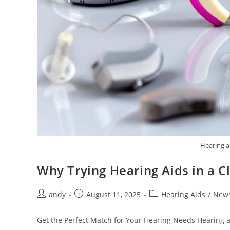
Hearing a
Why Trying Hearing Aids in a C
andy
August 11, 2025
Hearing Aids
/
New
Get the Perfect Match for Your Hearing Needs Hearing ai