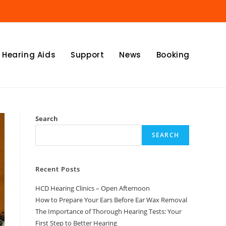
Hearing Aids
Support
News
Booking
Search
SEARCH
Recent Posts
HCD Hearing Clinics – Open Afternoon
How to Prepare Your Ears Before Ear Wax Removal
The Importance of Thorough Hearing Tests: Your
First Step to Better Hearing