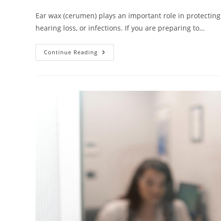
Ear wax (cerumen) plays an important role in protecting
hearing loss, or infections. If you are preparing to…
Continue Reading