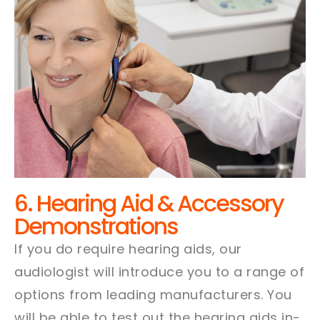
6. Hearing Aid & Accessory
Demonstrations
If you do require hearing aids, our
audiologist will introduce you to a range of
options from leading manufacturers. You
will be able to test out the hearing aids in-