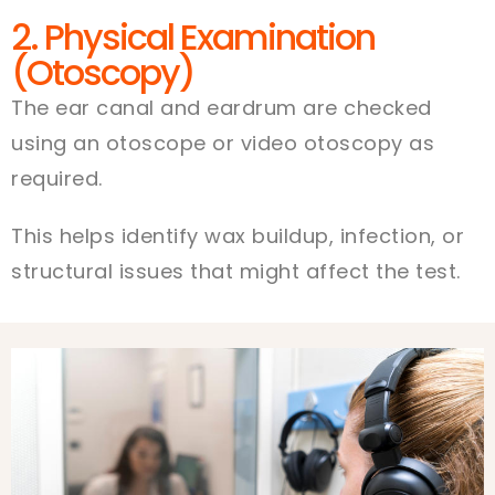
2. Physical Examination
(Otoscopy)
The ear canal and eardrum are checked
using an otoscope or video otoscopy as
required.
This helps identify wax buildup, infection, or
structural issues that might affect the test.