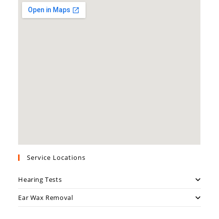
Service Locations
Hearing Tests
Ear Wax Removal