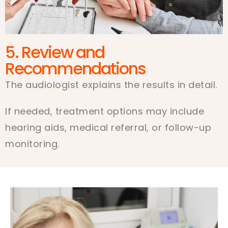
5. Review and
Recommendations
The audiologist explains the results in detail.
If needed, treatment options may include
hearing aids, medical referral, or follow-up
monitoring.