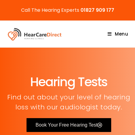
Call The Hearing Experts
01827 909 177
Menu
Hearing Tests
Find out about your level of hearing
loss with our audiologist today.
Book Your Free Hearing Test