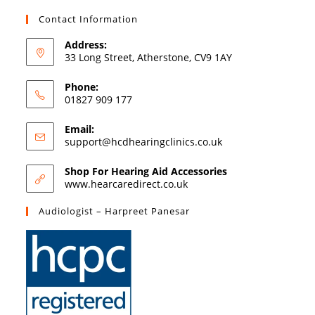
Contact Information
Address:
33 Long Street, Atherstone, CV9 1AY
Phone:
01827 909 177
Email:
support@hcdhearingclinics.co.uk
Shop For Hearing Aid Accessories
www.hearcaredirect.co.uk
Audiologist – Harpreet Panesar