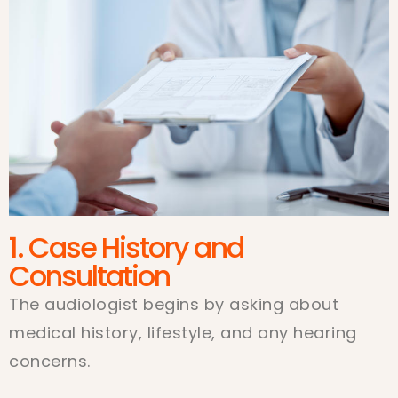
1. Case History and
Consultation
The audiologist begins by asking about
medical history, lifestyle, and any hearing
concerns.