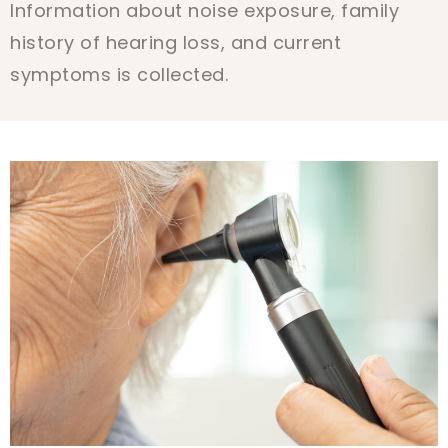
Information about noise exposure, family
history of hearing loss, and current
symptoms is collected.