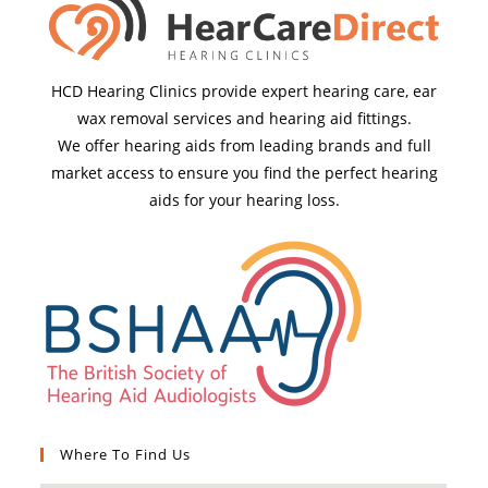
HCD Hearing Clinics provide expert hearing care, ear
wax removal services and hearing aid fittings.
We offer hearing aids from leading brands and full
market access to ensure you find the perfect hearing
aids for your hearing loss.
Where To Find Us