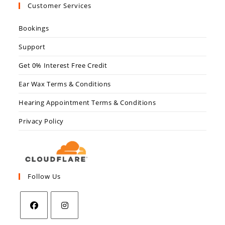
Customer Services
Bookings
Support
Get 0% Interest Free Credit
Ear Wax Terms & Conditions
Hearing Appointment Terms & Conditions
Privacy Policy
Follow Us