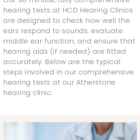
hearing tests at HCD Hearing Clinics
are designed to check how well the
ears respond to sounds, evaluate
middle ear function, and ensure that
hearing aids (if needed) are fitted
accurately. Below are the typical
steps involved in our comprehensive
hearing tests at our Atherstone
hearing clinic: