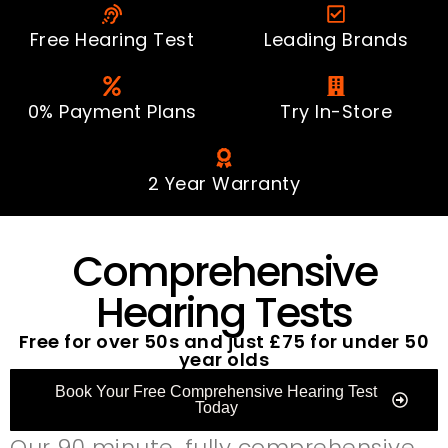
Free Hearing Test
Leading Brands
0% Payment Plans
Try In-Store
2 Year Warranty
Comprehensive
Hearing Tests
Free for over 50s and just £75 for under 50
year olds
Book Your Free Comprehensive Hearing Test
Today
Our 90 minute, fully comprehensive