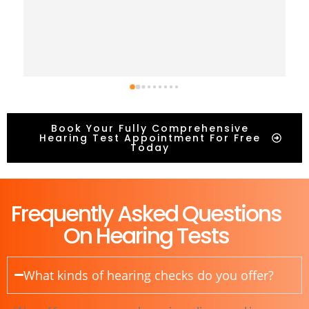
Book Your Fully Comprehensive
Hearing Test Appointment For Free
Today
Frequently Asked Questions
On Hearing Tests
What kinds of hearing checks do you offer?