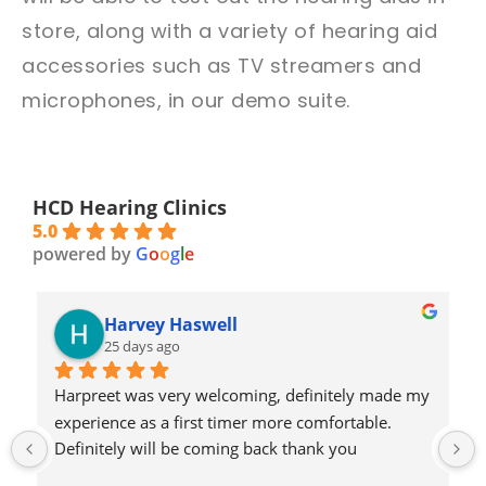
store, along with a variety of hearing aid
accessories such as TV streamers and
microphones, in our demo suite.
HCD Hearing Clinics
5.0
powered by
G
o
o
g
l
e
Harvey Haswell
25 days ago
Harpreet was very welcoming, definitely made my 
experience as a first timer more comfortable. 
Definitely will be coming back thank you