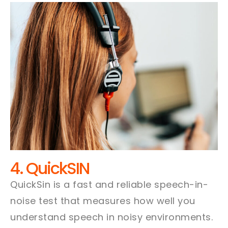
4. QuickSIN
QuickSin is a fast and reliable speech-in-
noise test that measures how well you
understand speech in noisy environments.