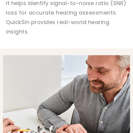
It helps identify signal-to-noise ratio (SNR)
loss for accurate hearing assessments.
QuickSin provides real-world hearing
insights.