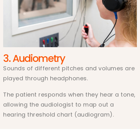
3. Audiometry
Sounds of different pitches and volumes are
played through headphones.
The patient responds when they hear a tone,
allowing the audiologist to map out a
hearing threshold chart (audiogram).