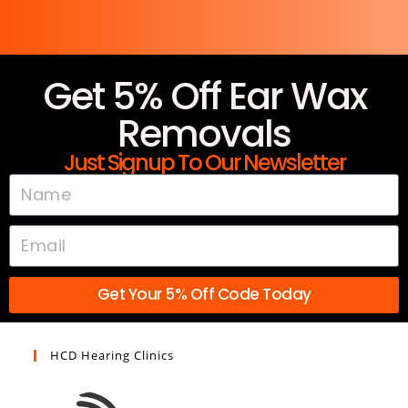
Get 5% Off Ear Wax
Removals
Just Signup To Our Newsletter
Get Your 5% Off Code Today
HCD Hearing Clinics