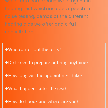
We offer a comprehensive diagnostic
hearing test which includes speech in
noise testing, demos of the different
hearing aids we offer and a full
consultation.
Who carries out the tests?
Do I need to prepare or bring anything?
How long will the appointment take?
What happens after the test?
How do I book and where are you?