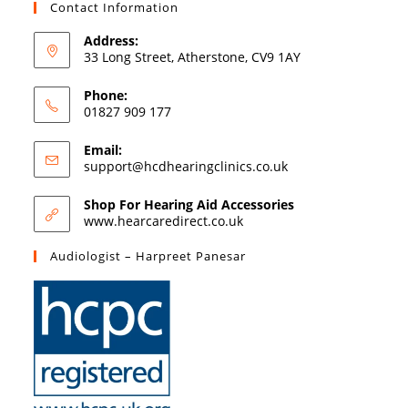
Contact Information
Address:
33 Long Street, Atherstone, CV9 1AY
Phone:
01827 909 177
Email:
support@hcdhearingclinics.co.uk
Shop For Hearing Aid Accessories
www.hearcaredirect.co.uk
Audiologist – Harpreet Panesar