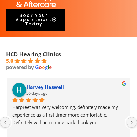
& Aftercare
Book Your
Appointment
Today
HCD Hearing Clinics
5.0
powered by
G
o
o
g
l
e
Harvey Haswell
26 days ago
Harpreet was very welcoming, definitely made my 
experience as a first timer more comfortable. 
Definitely will be coming back thank you