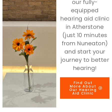
our fully-
equipped
hearing aid clinic
in Atherstone
(just 10 minutes
from Nuneaton)
and start your
journey to better
hearing!
Find Out
More About
Our Hearing
Aid Clinic