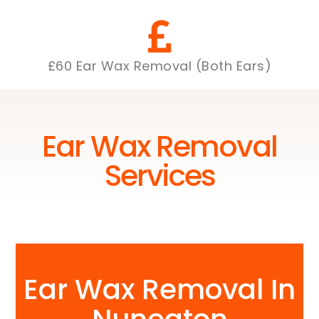
£60 Ear Wax Removal (Both Ears)
Ear Wax Removal
Services
Ear Wax Removal In