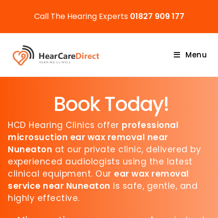
Call The Hearing Experts
01827 909 177
Menu
Book Today!
HCD Hearing Clinics offer
professional
microsuction ear wax removal near
Nuneaton
at our private clinic, delivered by
experienced audiologists using the latest
clinical equipment. Our
ear wax removal
service near Nuneaton
is safe, gentle, and
highly effective.