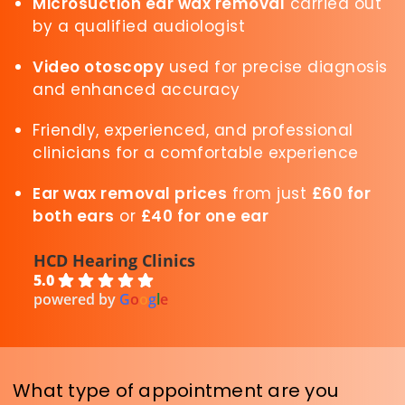
Microsuction ear wax removal
carried out
by a qualified audiologist
Video otoscopy
used for precise diagnosis
and enhanced accuracy
Friendly, experienced, and professional
clinicians for a comfortable experience
Ear wax removal prices
from just
£60 for
both ears
or
£40 for one ear
HCD Hearing Clinics
5.0
powered by
G
o
o
g
l
e