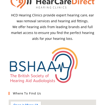
HCD Hearing Clinics provide expert hearing care, ear
wax removal services and hearing aid fittings.
We offer hearing aids from leading brands and full
market access to ensure you find the perfect hearing
aids for your hearing loss.
Where To Find Us