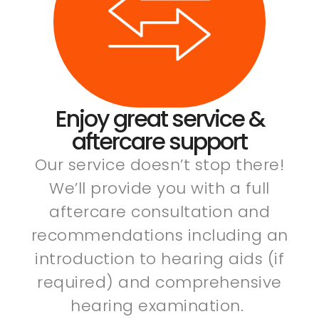
Enjoy great service &
aftercare support
Our service doesn’t stop there!
We’ll provide you with a full
aftercare consultation and
recommendations including an
introduction to hearing aids (if
required) and comprehensive
hearing examination.