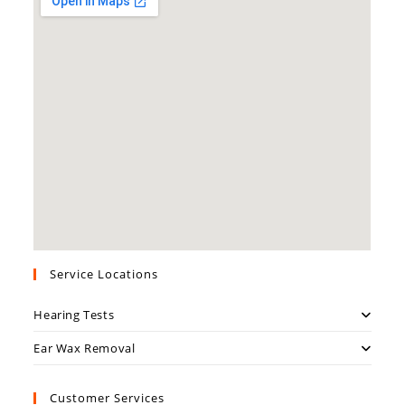
Service Locations
Hearing Tests
Ear Wax Removal
Customer Services