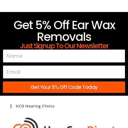
Get 5% Off Ear Wax
Removals
Just Signup To Our Newsletter
Get Your 5% Off Code Today
HCD Hearing Clinics