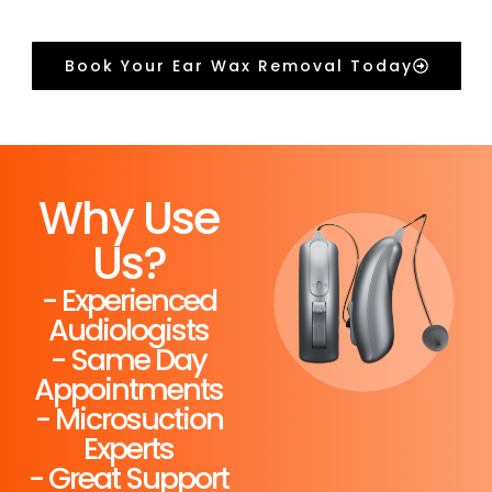
Book Your Ear Wax Removal Today
Why Use
Us?
- Experienced
Audiologists
- Same Day
Appointments
- Microsuction
Experts
- Great Support