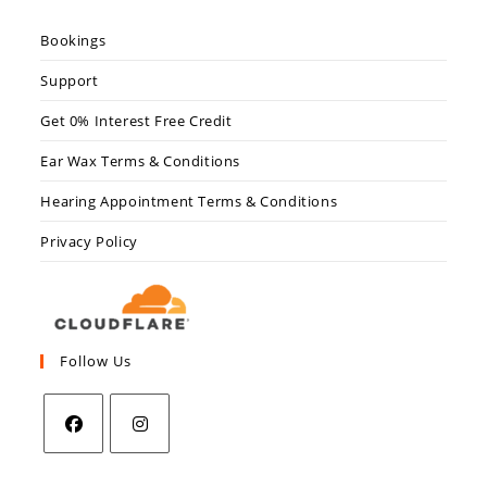
Bookings
Support
Get 0% Interest Free Credit
Ear Wax Terms & Conditions
Hearing Appointment Terms & Conditions
Privacy Policy
Follow Us