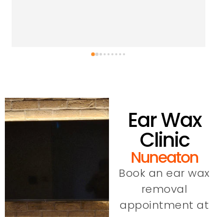
Ear Wax
Clinic
Nuneaton
Book an ear wax
removal
appointment at