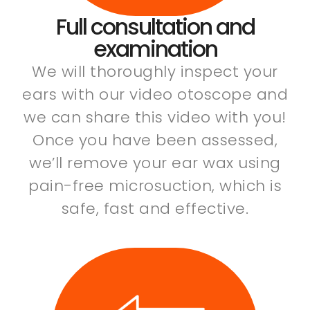
Full consultation and
examination
We will thoroughly inspect your
ears with our video otoscope and
we can share this video with you!
Once you have been assessed,
we’ll remove your ear wax using
pain-free microsuction, which is
safe, fast and effective.