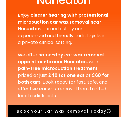
Nuneaton
Enjoy
clearer hearing with professional
microsuction ear wax removal near
Nuneaton
, carried out by our
experienced and friendly audiologists in
a private clinical setting.
We offer
same-day ear wax removal
appointments near Nuneaton
, with
pain-free microsuction treatment
priced at just
£40 for one ear
or
£60 for
both ears
. Book today for fast, safe, and
effective ear wax removal from trusted
local audiologists.
Book Your Ear Wax Removal Today