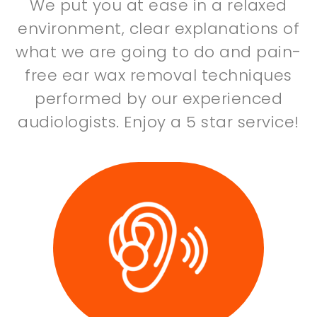
We put you at ease in a relaxed
environment, clear explanations of
what we are going to do and pain-
free ear wax removal techniques
performed by our experienced
audiologists. Enjoy a 5 star service!