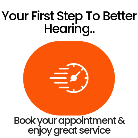
Your First Step To Better
Hearing..
Book your appointment &
enjoy great service