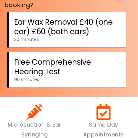
Microsuction & Ear
Same Day
Syringing
Appointments