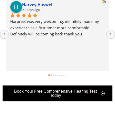
Nicola Cuthbert
28 days ago
Harpreet goes far and beyond our expectations. He is 
a pleasure to talk with, knowledgeable and kind, very 
reassuring to someone who is new to hearing aids!
Book Your Free Comprehensive Hearing Test
Today