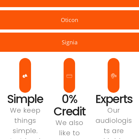
Oticon
Signia
Simple
0%
Experts
Credit
We keep
Our
things
audiologis
We also
simple.
ts are
like to