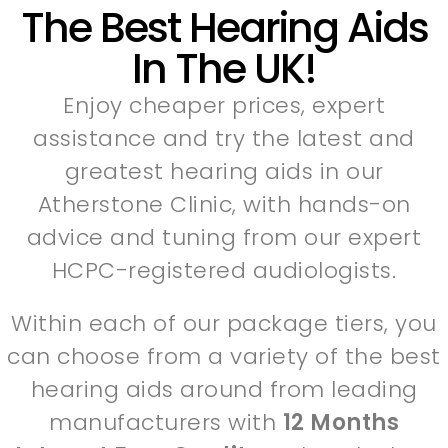
The Best Hearing Aids
In The UK!
Enjoy cheaper prices, expert
assistance and try the latest and
greatest hearing aids in our
Atherstone Clinic, with hands-on
advice and tuning from our expert
HCPC-registered audiologists.
Within each of our package tiers, you
can choose from a variety of the best
hearing aids around from leading
manufacturers with
12 Months