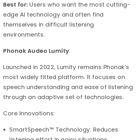
Best for:
Users who want the most cutting-
edge AI technology and often find
themselves in difficult listening
environments.
Phonak Audeo Lumity
Launched in 2022, Lumity remains Phonak’s
most widely fitted platform. It focuses on
speech understanding and ease of listening
through an adaptive set of technologies.
Core Innovations:
SmartSpeech™ Technology: Reduces
listening effort in noisy situations.