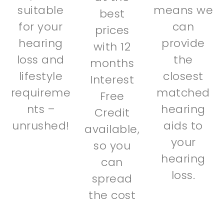
suitable
means we
best
for your
can
prices
hearing
provide
with 12
loss and
the
months
lifestyle
closest
Interest
requireme
matched
Free
nts –
hearing
Credit
unrushed!
aids to
available,
your
so you
hearing
can
loss.
spread
the cost