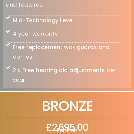
and features.
Mid-Technology Level
4 year warranty
Free replacement wax guards and
domes
2 x Free hearing aid adjustments per
year
BRONZE
£2,695.00
Per Pair