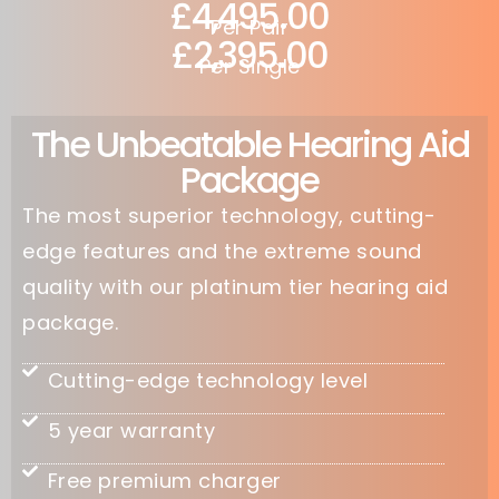
£4,495.00
Per Pair
£2,395.00
Per Single
The Unbeatable Hearing Aid
Package
The most superior technology, cutting-
edge features and the extreme sound
quality with our platinum tier hearing aid
package.
Cutting-edge technology level
5 year warranty
Free premium charger