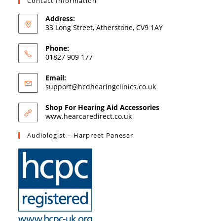
Contact Information
Address:
33 Long Street, Atherstone, CV9 1AY
Phone:
01827 909 177
Email:
support@hcdhearingclinics.co.uk
Shop For Hearing Aid Accessories
www.hearcaredirect.co.uk
Audiologist – Harpreet Panesar