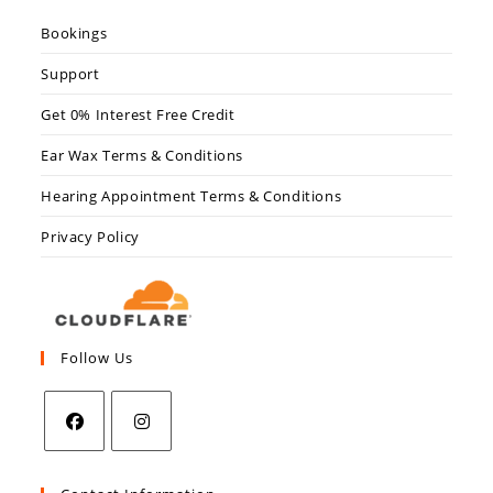
Bookings
Support
Get 0% Interest Free Credit
Ear Wax Terms & Conditions
Hearing Appointment Terms & Conditions
Privacy Policy
Follow Us