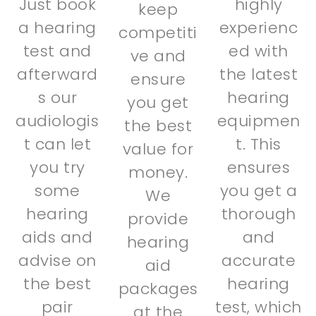
Just book
highly
keep
a hearing
experienc
competiti
test and
ed with
ve and
afterward
the latest
ensure
s our
hearing
you get
audiologis
equipmen
the best
t can let
t. This
value for
you try
ensures
money.
some
you get a
We
hearing
thorough
provide
aids and
and
hearing
advise on
accurate
aid
the best
hearing
packages
pair
test, which
at the