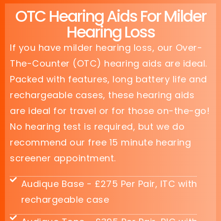
OTC Hearing Aids For Milder
Hearing Loss
If you have milder hearing loss, our Over-
The-Counter (OTC) hearing aids are ideal.
Packed with features, long battery life and
rechargeable cases, these hearing aids
are ideal for travel or for those on-the-go!
No hearing test is required, but we do
recommend our free 15 minute hearing
screener appointment.
Audique Base - £275 Per Pair, ITC with
rechargeable case