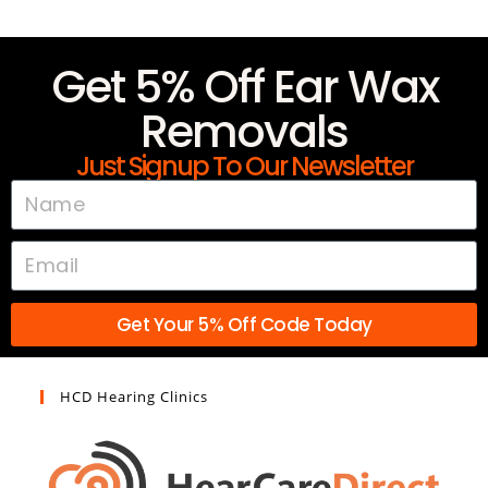
Get 5% Off Ear Wax
Removals
Just Signup To Our Newsletter
Get Your 5% Off Code Today
HCD Hearing Clinics