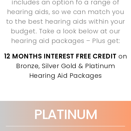
includes an option fo a range of
hearing aids, so we can match you
to the best hearing aids within your
budget. Take a look below at our
hearing aid packages – Plus get:
12 MONTHS INTEREST FREE CREDIT
on
Bronze, Silver Gold & Platinum
Hearing Aid Packages
PLATINUM