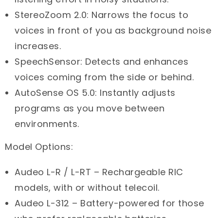
StereoZoom 2.0: Narrows the focus to
voices in front of you as background noise
increases.
SpeechSensor: Detects and enhances
voices coming from the side or behind.
AutoSense OS 5.0: Instantly adjusts
programs as you move between
environments.
Model Options:
Audeo L-R / L-RT – Rechargeable RIC
models, with or without telecoil.
Audeo L-312 – Battery-powered for those