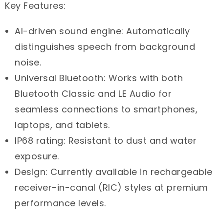
Key Features:
AI-driven sound engine: Automatically
distinguishes speech from background
noise.
Universal Bluetooth: Works with both
Bluetooth Classic and LE Audio for
seamless connections to smartphones,
laptops, and tablets.
IP68 rating: Resistant to dust and water
exposure.
Design: Currently available in rechargeable
receiver-in-canal (RIC) styles at premium
performance levels.