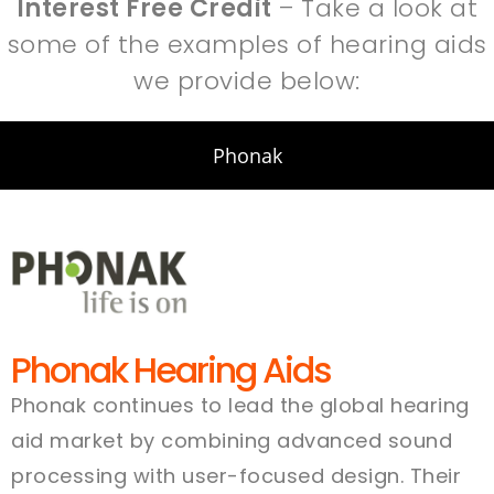
Interest Free Credit
– Take a look at
some of the examples of hearing aids
we provide below:
Phonak
Phonak Hearing Aids
Phonak continues to lead the global hearing
aid market by combining advanced sound
processing with user-focused design. Their