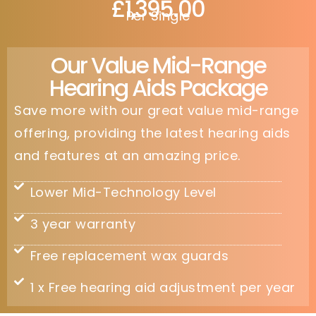
£1,395.00
Per Single
Our Value Mid-Range
Hearing Aids Package
Save more with our great value mid-range
offering, providing the latest hearing aids
and features at an amazing price.
Lower Mid-Technology Level
3 year warranty
Free replacement wax guards
1 x Free hearing aid adjustment per year