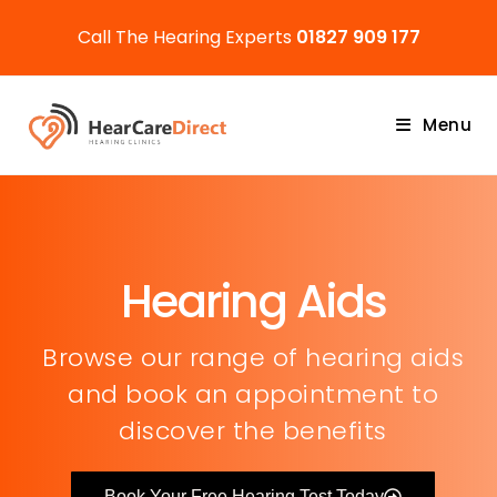
Call The Hearing Experts
01827 909 177
Menu
Hearing Aids
Browse our range of hearing aids
and book an appointment to
discover the benefits
Book Your Free Hearing Test Today