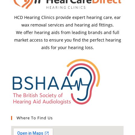
HCD Hearing Clinics provide expert hearing care, ear
wax removal services and hearing aid fittings.
We offer hearing aids from leading brands and full
market access to ensure you find the perfect hearing
aids for your hearing loss.
Where To Find Us