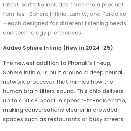
latest portfolio includes three main product
families—Sphere Infinio, Lumity, and Paradise
—each designed for different listening needs
and technology preferences.
Audeo Sphere Infinio (New in 2024–25)
The newest addition to Phonak’s lineup,
Sphere Infinio, is built around a deep neural
network processor that mimics how the
human brain filters sound. This chip delivers
up to a 10 dB boost in speech-to-noise ratio,
making conversations clearer in crowded
spaces such as restaurants or busy streets.