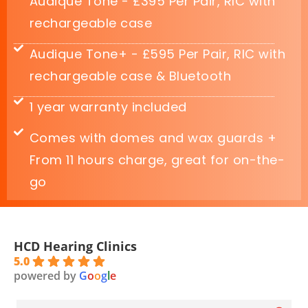
Audique Tone - £395 Per Pair, RIC with
rechargeable case
Audique Tone+ - £595 Per Pair, RIC with
rechargeable case & Bluetooth
1 year warranty included
Comes with domes and wax guards +
From 11 hours charge, great for on-the-
go
HCD Hearing Clinics
5.0
powered by
G
o
o
g
l
e