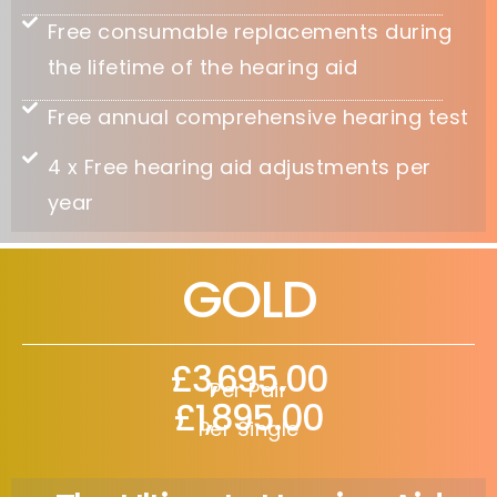
Free consumable replacements during
the lifetime of the hearing aid
Free annual comprehensive hearing test
4 x Free hearing aid adjustments per
year
GOLD
£3,695.00
Per Pair
£1,895.00
Per Single