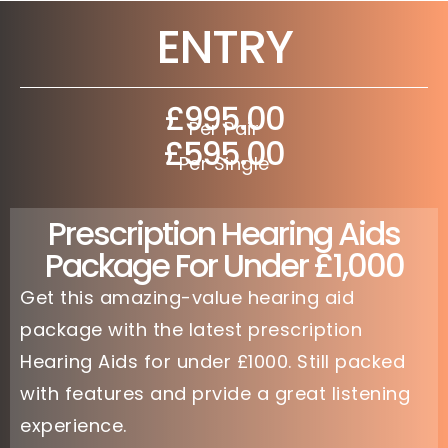
ENTRY
£995.00
Per Pair
£595.00
Per Single
Prescription Hearing Aids
Package For Under £1,000
Get this amazing-value hearing aid
package with the latest prescription
Hearing Aids for under £1000. Still packed
with features and prvide a great listening
experience.