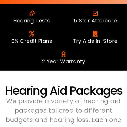
Hearing Tests
5 Star Aftercare
0% Credit Plans
Try Aids In-Store
2 Year Warranty
Hearing Aid Packages
We provide a variety of hearing aid
packages tailored to different
budgets and hearing loss. Each one