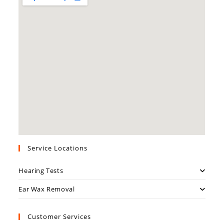
Service Locations
Hearing Tests
Ear Wax Removal
Customer Services