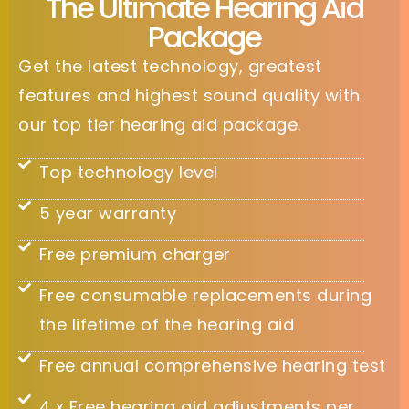
The Ultimate Hearing Aid
Package
Get the latest technology, greatest
features and highest sound quality with
our top tier hearing aid package.
Top technology level
5 year warranty
Free premium charger
Free consumable replacements during
the lifetime of the hearing aid
Free annual comprehensive hearing test
4 x Free hearing aid adjustments per