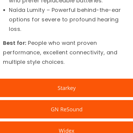
who prefer replaceable batteries.
Naída Lumity – Powerful behind-the-ear
options for severe to profound hearing
loss.
Best for:
People who want proven
performance, excellent connectivity, and
multiple style choices.
Starkey
GN ReSound
Widex