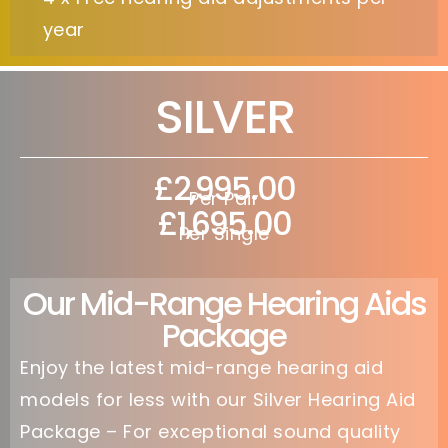
year
SILVER
£2,995.00
Per Pair
£1,695.00
Per Single
Our Mid-Range Hearing Aids
Package
Enjoy the latest mid-range hearing aid
models for less with our Silver Hearing Aid
Package – For exceptional sound quality